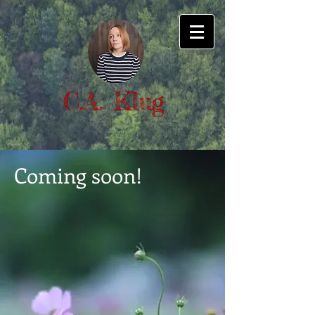
C.A. Klug
Coming soon!