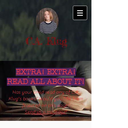
C.A. Klug
EXTRA! EXTRA!
READ ALL ABOUT IT!
Has your child read any of C.A.
Klug's books? Would you like them
featured on this page?
Send us a message!