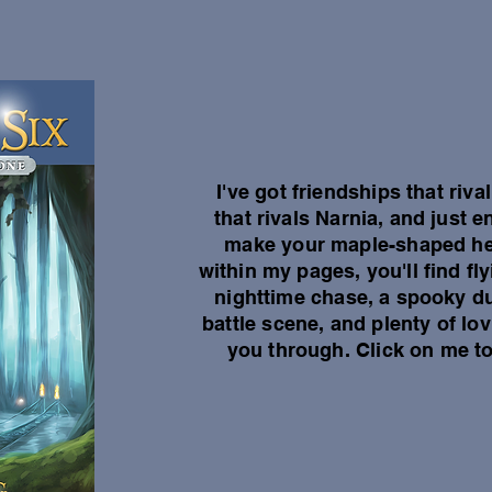
I've got friendships that riv
that rivals Narnia, and just
make your maple-shaped hea
within my pages, you'll find f
nighttime chase, a spooky d
battle scene, and plenty of lo
you through. Click on me to