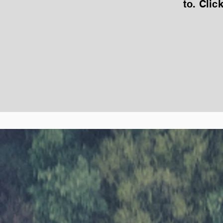
to. Clic