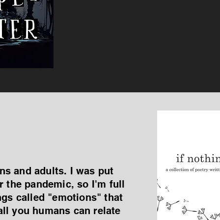
ens and adults. I was put
r the pandemic, so I'm full
ngs called "emotions" that
all you humans can relate