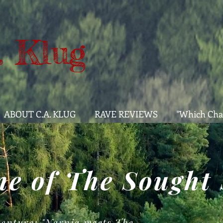
. Klug
ABOUT C.A. KLUG
RAVE REVIEWS
"Which Cha
e of The Sought 
enture: "Narnia meets The