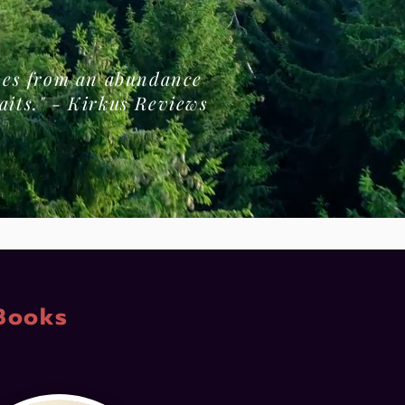
omes from an abundance
aits." - Kirkus Reviews
Books