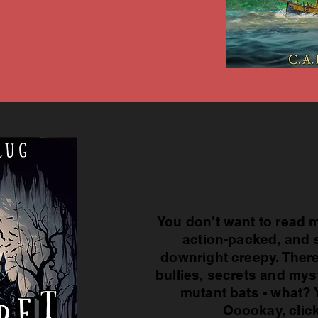
You don't want to read m
action-packed, and 
downright creepy. There
bullies, secrets and mys
mutant bats - what? 
Ooookay, clic