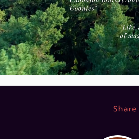
Goonies"
"Like
of ma
Share 