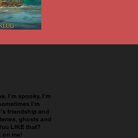
e. I'm spooky, I'm
sometimes I'm
's friendship and
teries, ghosts and
You LIKE that?
k on me!