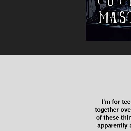
I'm for te
together ove
of these thi
apparently 