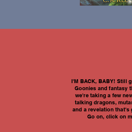
I'M BACK, BABY! Still go
Goonies and fantasy th
we're taking a few new
talking dragons, mutan
and a revelation that
Go on, click on 