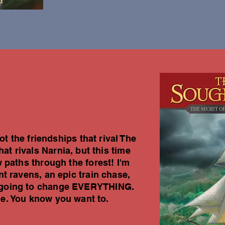
t the friendships that rival The
at rivals Narnia, but this time
 paths through the forest! I'm
t ravens, an epic train chase,
's going to change EVERYTHING.
me. You know you want to.