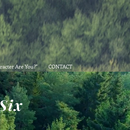
racter Are You?"
CONTACT
Six