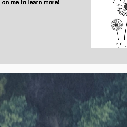
k on me to learn more!