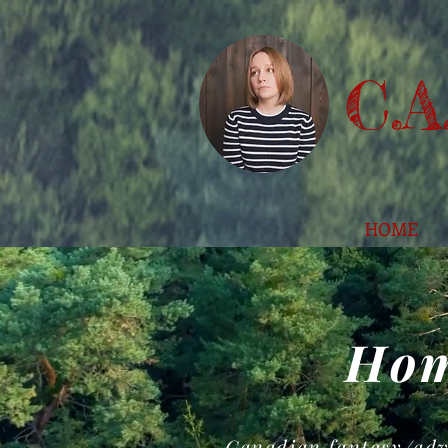
C.A
HOME
Hom
Canadian fantasy/adv