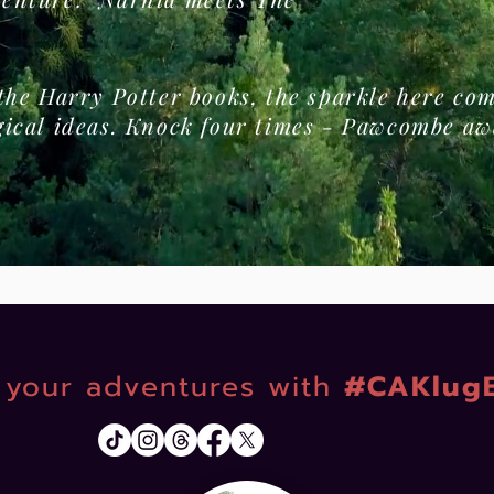
 the Harry Potter books, the sparkle here c
gical ideas. Knock four times - Pawcombe aw
your adventures with
#CAKlug