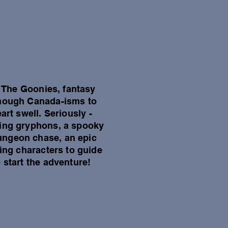
al The Goonies, fantasy
 enough Canada-isms to
rt swell. Seriously -
lying gryphons, a spooky
ungeon chase, an epic
ving characters to guide
 start the adventure!